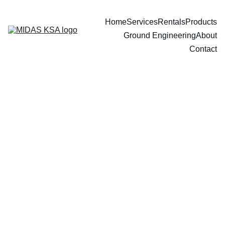
Home
Services
Rentals
Products
Ground Engineering
About
Contact