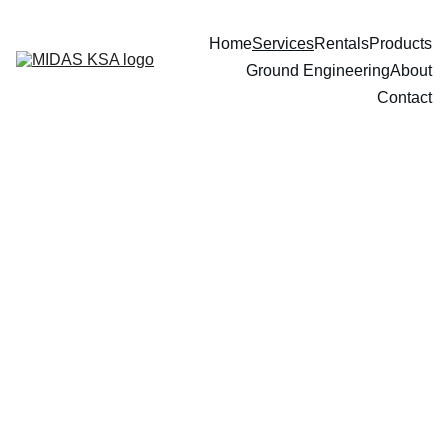
Home
Services
Rentals
Products
Ground Engineering
About
Contact
Our Services