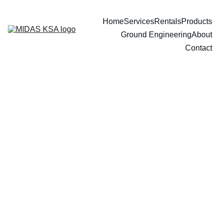
Home
Services
Rentals
Products
Ground Engineering
About
Contact