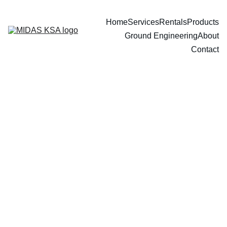
Home
Services
Rentals
Products
Ground Engineering
About
Contact