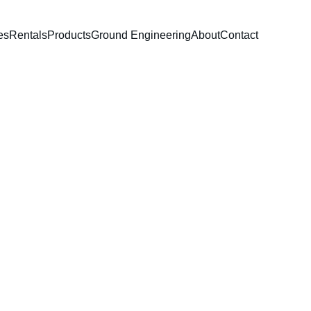
es
Rentals
Products
Ground Engineering
About
Contact
le Water Pump
nce water transfer pump