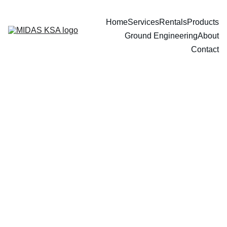
Home
Services
Rentals
Products
Ground Engineering
About
Contact