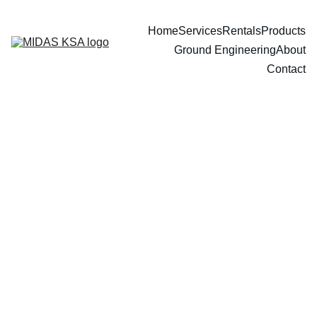
Home
Services
Rentals
Products
Ground Engineering
About
Contact