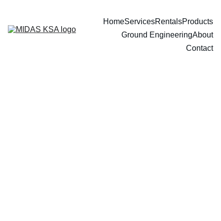
Home
Services
Rentals
Products
Ground Engineering
About
Contact