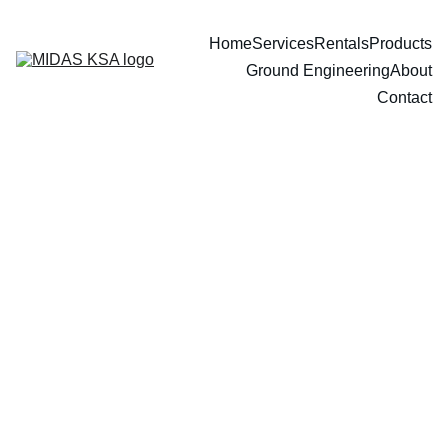
Home
Services
Rentals
Products
Ground Engineering
About
Contact