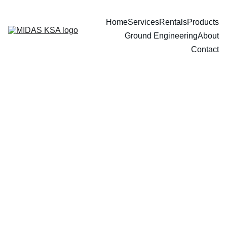
Home
Services
Rentals
Products
Ground Engineering
About
Contact